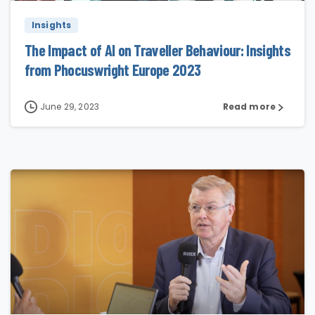
Insights
The Impact of AI on Traveller Behaviour: Insights
from Phocuswright Europe 2023
June 29, 2023
Read more
0