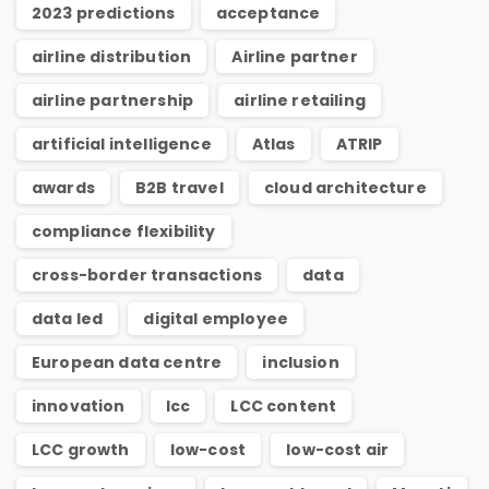
2023 predictions
acceptance
airline distribution
Airline partner
airline partnership
airline retailing
artificial intelligence
Atlas
ATRIP
awards
B2B travel
cloud architecture
compliance flexibility
cross-border transactions
data
data led
digital employee
European data centre
inclusion
innovation
lcc
LCC content
LCC growth
low-cost
low-cost air