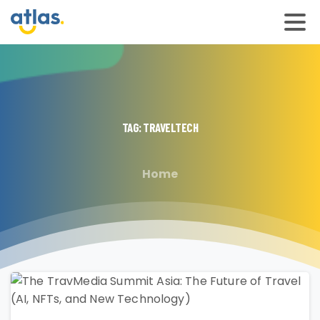
TAG:
TRAVELTECH
Home
2