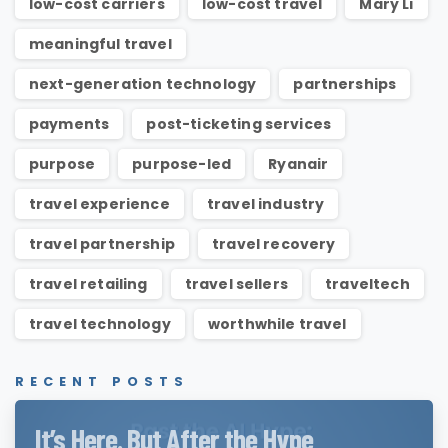
low-cost carriers
low-cost travel
Mary Li
meaningful travel
next-generation technology
partnerships
payments
post-ticketing services
purpose
purpose-led
Ryanair
travel experience
travel industry
travel partnership
travel recovery
travel retailing
travel sellers
traveltech
travel technology
worthwhile travel
RECENT POSTS
It’s Here. But After the Hype