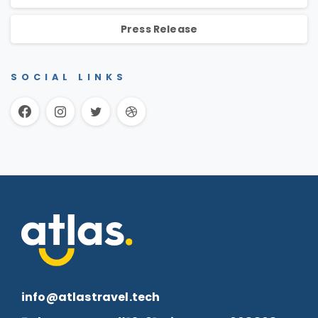
Press Release
SOCIAL LINKS
info@atlastravel.tech