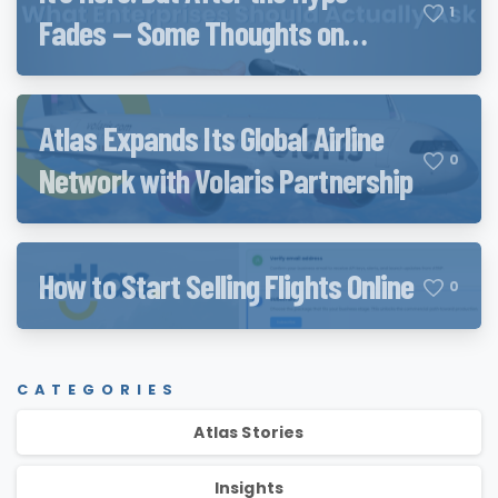
1
Fades — Some Thoughts on
Qwen3.8 and QwenWork
Atlas Expands Its Global Airline
0
Network with Volaris Partnership
How to Start Selling Flights Online
0
CATEGORIES
Atlas Stories
Insights