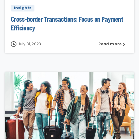
Insights
Cross-border Transactions: Focus on Payment
Efficiency
July 31, 2023
Read more
0