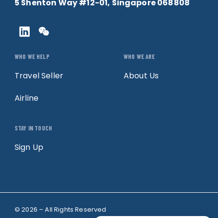
5 Shenton Way #12-01, Singapore 068808
WHO WE HELP
WHO WE ARE
Travel Seller
About Us
Airline
STAY IN TOUCH
Sign Up
© 2026 – All Rights Reserved