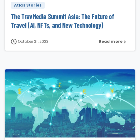
Atlas Stories
The TravMedia Summit Asia: The Future of
Travel (AI, NFTs, and New Technology)
October 31, 2023
Read more
2