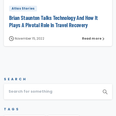
Atlas Stories
Brian Staunton Talks Technology And How It
Plays A Pivotal Role In Travel Recovery
November 15, 2022
Read more
SEARCH
TAGS