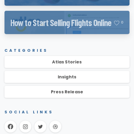
How to Start Selling Flights Online
0
CATEGORIES
Atlas Stories
Insights
Press Release
SOCIAL LINKS