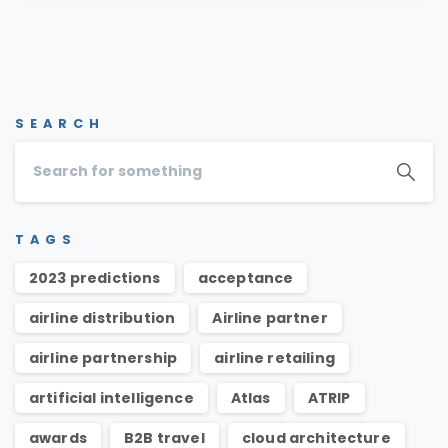
SEARCH
TAGS
2023 predictions
acceptance
airline distribution
Airline partner
airline partnership
airline retailing
artificial intelligence
Atlas
ATRIP
awards
B2B travel
cloud architecture