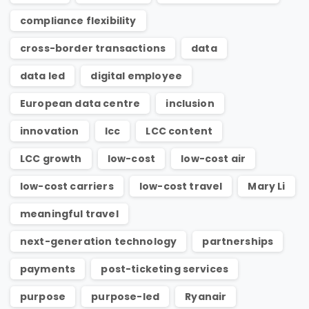
compliance flexibility
cross-border transactions
data
data led
digital employee
European data centre
inclusion
innovation
lcc
LCC content
LCC growth
low-cost
low-cost air
low-cost carriers
low-cost travel
Mary Li
meaningful travel
next-generation technology
partnerships
payments
post-ticketing services
purpose
purpose-led
Ryanair