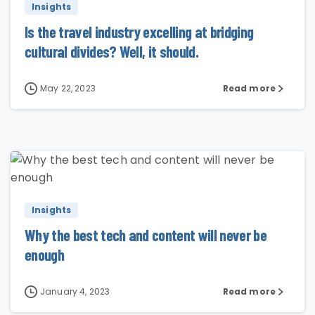
Insights
Is the travel industry excelling at bridging
cultural divides? Well, it should.
May 22, 2023
Read more
1
Insights
Why the best tech and content will never be
enough
January 4, 2023
Read more