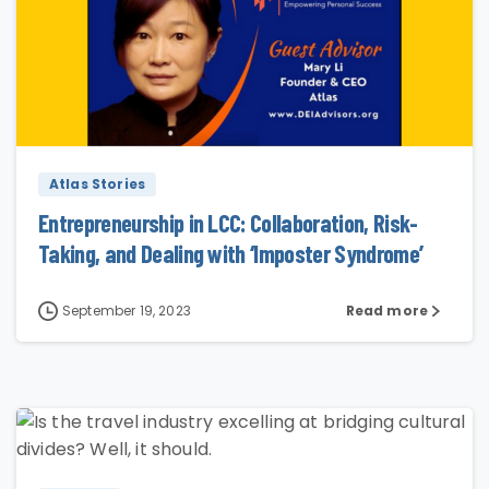
0
Atlas Stories
Entrepreneurship in LCC: Collaboration, Risk-
Taking, and Dealing with ‘Imposter Syndrome’
September 19, 2023
Read more
3