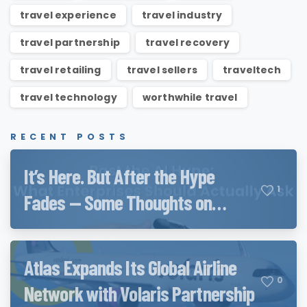
travel experience
travel industry
travel partnership
travel recovery
travel retailing
travel sellers
traveltech
travel technology
worthwhile travel
RECENT POSTS
It’s Here. But After the Hype
1
Fades — Some Thoughts on
Qwen3.8 and QwenWork
Atlas Expands Its Global Airline
0
Network with Volaris Partnership