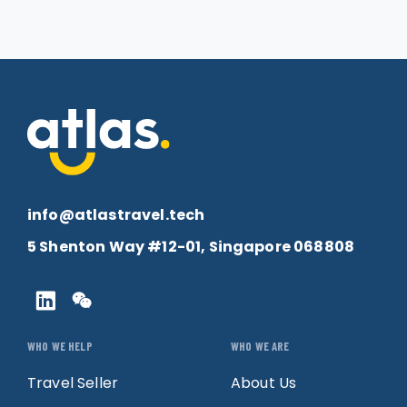
info@atlastravel.tech
5 Shenton Way #12-01, Singapore 068808
WHO WE HELP
WHO WE ARE
Travel Seller
About Us