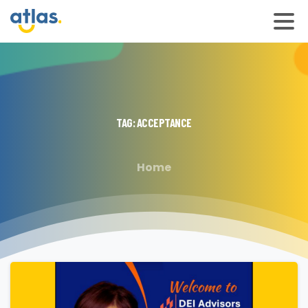
TAG:
ACCEPTANCE
Home