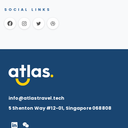
SOCIAL LINKS
info@atlastravel.tech
5 Shenton Way #12-01, Singapore 068808