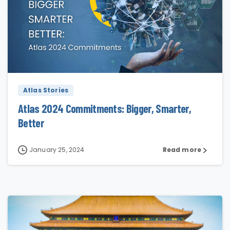
0
Atlas Stories
Atlas 2024 Commitments: Bigger, Smarter,
Better
January 25, 2024
Read more