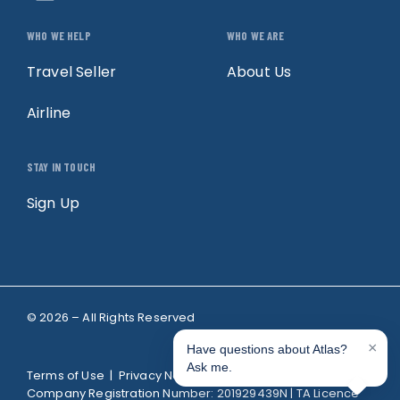
WHO WE HELP
WHO WE ARE
Travel Seller
About Us
Airline
STAY IN TOUCH
Sign Up
© 2026 – All Rights Reserved
Terms of Use
|
Privacy Notice
| TheAtlas Pte. Ltd.
Company Registration Number: 201929439N | TA Licence