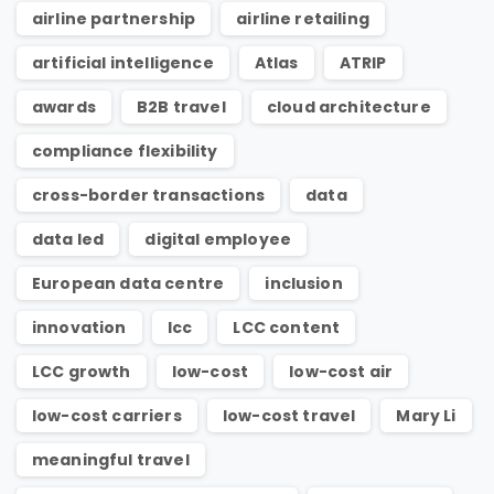
airline partnership
airline retailing
artificial intelligence
Atlas
ATRIP
awards
B2B travel
cloud architecture
compliance flexibility
cross-border transactions
data
data led
digital employee
European data centre
inclusion
innovation
lcc
LCC content
LCC growth
low-cost
low-cost air
low-cost carriers
low-cost travel
Mary Li
meaningful travel