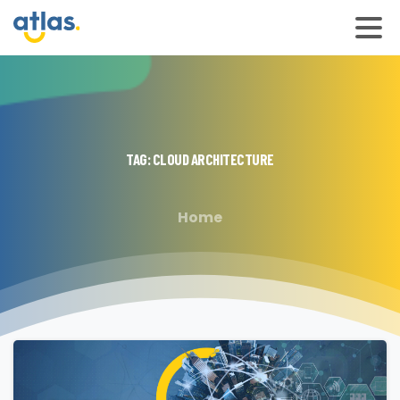
TAG:
CLOUD
ARCHITECTURE
Home