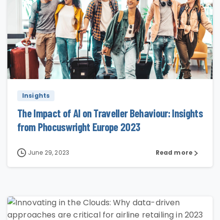
0
Insights
The Impact of AI on Traveller Behaviour: Insights
from Phocuswright Europe 2023
June 29, 2023
Read more
0