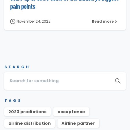
pain points
November 24, 2022
Read more
SEARCH
TAGS
2023 predictions
acceptance
airline distribution
Airline partner