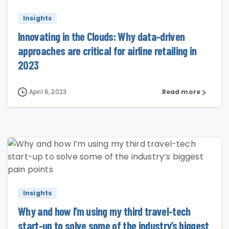
Insights
Innovating in the Clouds: Why data-driven
approaches are critical for airline retailing in
2023
April 6, 2023
Read more
4
Insights
Why and how I’m using my third travel-tech
start-up to solve some of the industry’s biggest