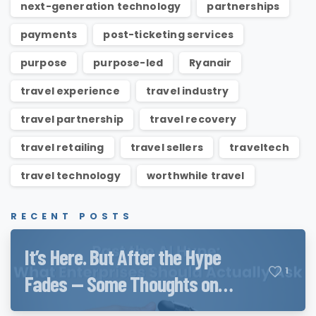
next-generation technology
partnerships
payments
post-ticketing services
purpose
purpose-led
Ryanair
travel experience
travel industry
travel partnership
travel recovery
travel retailing
travel sellers
traveltech
travel technology
worthwhile travel
RECENT POSTS
It’s Here. But After the Hype
1
Fades — Some Thoughts on
Qwen3.8 and QwenWork