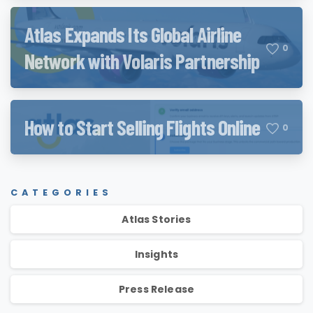
Atlas Expands Its Global Airline
0
Network with Volaris Partnership
How to Start Selling Flights Online
0
CATEGORIES
Atlas Stories
Insights
Press Release