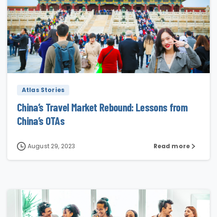
4
Atlas Stories
China’s Travel Market Rebound: Lessons from
China’s OTAs
August 29, 2023
Read more